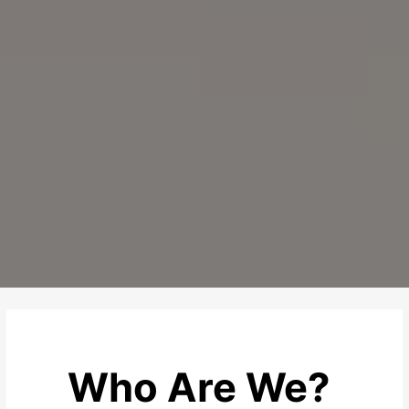
Who Are We?