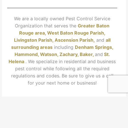
We are a locally owned Pest Control Service
Organization that serves the
Greater Baton
Rouge area, West Baton Rouge Parish,
Livingston Parish
, Ascension Paris
h,
and
all
surrounding areas
including
Denham Springs,
Hammond, Watson, Zachary, Baker,
and
St.
Helena
. We specialize in residential and business
pest control while following all the required
regulations and codes. Be sure to give us a call
for your next home or business!