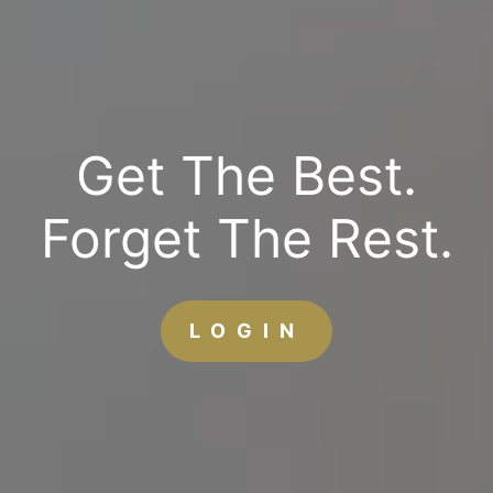
Get The Best.
Forget The Rest.
LOGIN